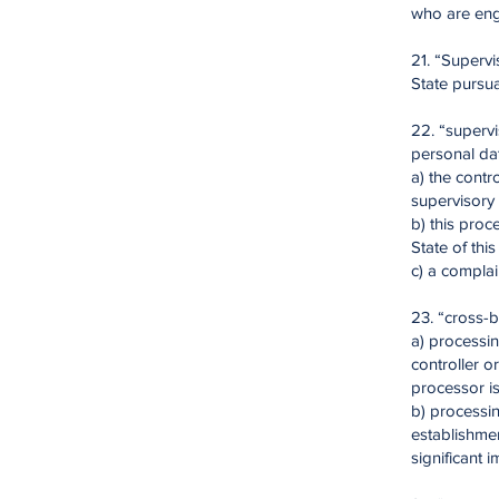
who are enga
21. “Superv
State pursua
22. “supervi
personal da
a) the contr
supervisory 
b) this proc
State of thi
c) a complai
23. “cross-b
a) processin
controller o
processor i
b) processin
establishmen
significant 