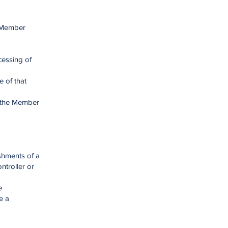
a Member
cessing of
e of that
n the Member
ishments of a
ntroller or
e
e a