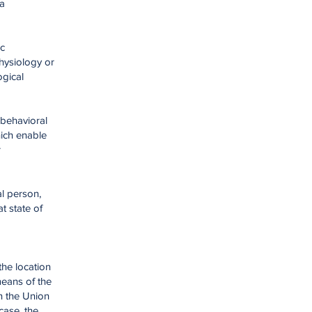
ta
ic
physiology or
ogical
 behavioral
hich enable
r
al person,
t state of
the location
means of the
in the Union
case, the