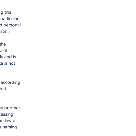
g this
particular
ct personal
rson;
the
e of
ly and is
a is not
e according
ized
cy or other
cessing
on law or
is naming