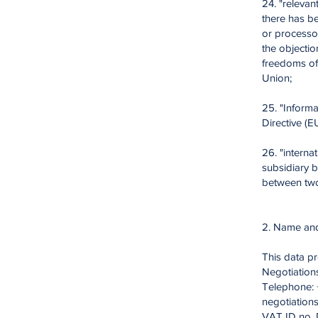
24. "relevan
there has be
or processor
the objectio
freedoms of
Union;
25. "Informa
Directive (E
26. "interna
subsidiary 
between two
2. Name and 
This data pr
Negotiation
Telephone: +
negotiation
VAT ID no. 