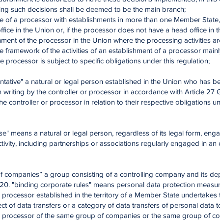
ng such decisions shall be deemed to be the main branch;
se of a processor with establishments in more than one Member State,
office in the Union or, if the processor does not have a head office in 
hment of the processor in the Union where the processing activities ar
he framework of the activities of an establishment of a processor main
he processor is subject to specific obligations under this regulation;
ntative" a natural or legal person established in the Union who has b
 writing by the controller or processor in accordance with Article 2
he controller or processor in relation to their respective obligations un
ise" means a natural or legal person, regardless of its legal form, eng
ivity, including partnerships or associations regularly engaged in a
of companies” a group consisting of a controlling company and its d
20. "binding corporate rules" means personal data protection measur
r processor established in the territory of a Member State undertakes
ect of data transfers or a category of data transfers of personal data t
or processor of the same group of companies or the same group of 