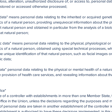
 loss, alteration, unauthorized disclosure of, or access to, personal da
, stored or accessed otherwise processed;
 data" means personal data relating to the inherited or acquired genet
ics of a natural person, providing unequivocal information about the 
at natural person and obtained in particular from the analysis of a biol
at natural person;
ic data" means personal data relating to the physical, physiological or
ics of a natural person, obtained using special technical processes, w
he unique identification of that natural person, such as facial images o
c data;
data” personal data relating to the physical or mental health of a natur
e provision of health care services, and revealing information about tha
ice"
se of a controller with establishments in more than one Member State, 
office in the Union, unless the decisions regarding the purposes and 
f personal data are taken in another establishment of the controller 
ablishment is authorized to have these decisions implemented; in this 