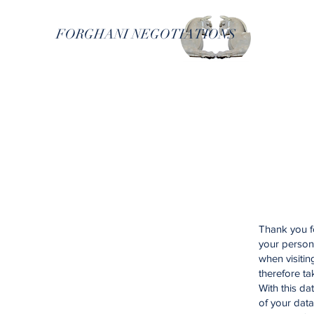
FORGHANI NEGOTIATIONS
Thank you fo
your person
when visiti
therefore ta
With this da
of your data