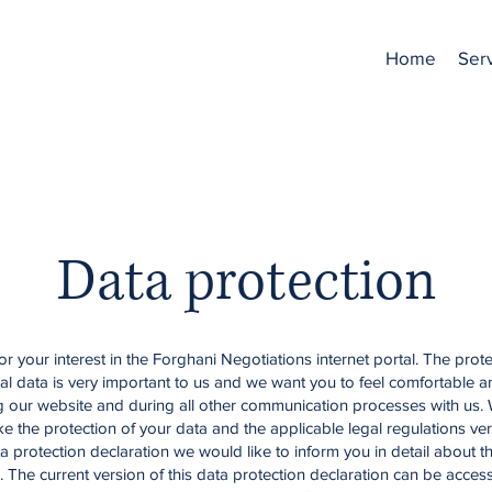
Home
Ser
Data protection
r your interest in the Forghani Negotiations internet portal. The prote
al data is very important to us and we want you to feel comfortable 
ng our website and during all other communication processes with us.
ke the protection of your data and the applicable legal regulations ver
ta protection declaration we would like to inform you in detail about t
. The current version of this data protection declaration can be acces