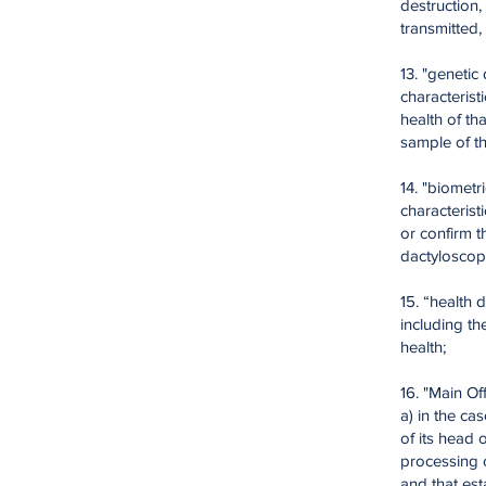
destruction,
transmitted
13. "genetic
characterist
health of th
sample of th
14. "biometr
characterist
or confirm t
dactyloscopi
15. “health 
including th
health;
16. "Main Off
a) in the ca
of its head 
processing o
and that est