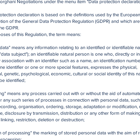
Forghani Negotiations under the menu item "Data protection declarati
otection declaration is based on the definitions used by the European 
tion of the General Data Protection Regulation (GDPR) and which are 
 the GDPR.
oses of this Regulation, the term means:
 data" means any information relating to an identified or identifiable n
"data subject"); an identifiable natural person is one who, directly or ind
y association with an identifier such as a name, an identification numbe
ine identifier or one or more special features, expresses the physical,
, genetic, psychological, economic, cultural or social identity of this n
e identified;
ing" means any process carried out with or without the aid of automat
 any such series of processes in connection with personal data, such
recording, organisation, ordering, storage, adaptation or modification, 
e, disclosure by transmission, distribution or any other form of making
inking, restriction, deletion or destruction;
ion of processing" the marking of stored personal data with the aim of r
 processing;