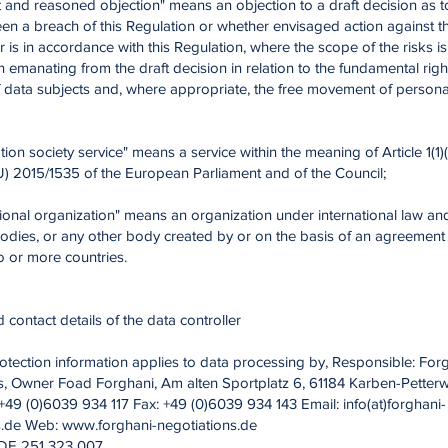
t and reasoned objection" means an objection to a draft decision as 
en a breach of this Regulation or whether envisaged action against th
 is in accordance with this Regulation, where the scope of the risks is
n emanating from the draft decision in relation to the fundamental rig
 data subjects and, where appropriate, the free movement of personal
tion society service" means a service within the meaning of Article 1(1)(
U) 2015/1535 of the European Parliament and of the Council;
tional organization" means an organization under international law and
bodies, or any other body created by or on the basis of an agreemen
 or more countries.
contact details of the data controller
otection information applies to data processing by, Responsible: For
s, Owner Foad Forghani, Am alten Sportplatz 6, 61184 Karben-Petterwe
49 (0)6039 934 117 Fax: +49 (0)6039 934 143 Email: info(at)forghani-
s.de Web:
www.forghani-negotiations.de
DE 251 323 007.