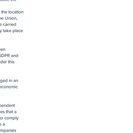
 the location
the Union,
e carried
ly take place
een
7 GDPR and
der this
aged in an
n economic
ependent
es that a
 to comply
o a
companies