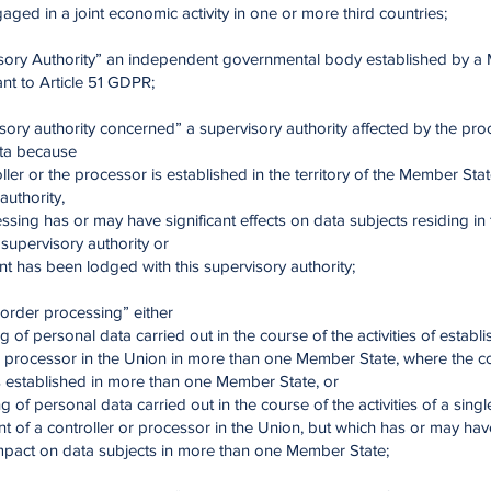
ged in a joint economic activity in one or more third countries;
isory Authority” an independent governmental body established by 
nt to Article 51 GDPR;
sory authority concerned” a supervisory authority affected by the pro
ta because
oller or the processor is established in the territory of the Member Stat
authority,
essing has or may have significant effects on data subjects residing i
s supervisory authority or
nt has been lodged with this supervisory authority;
order processing” either
g of personal data carried out in the course of the activities of establ
r processor in the Union in more than one Member State, where the co
s established in more than one Member State, or
g of personal data carried out in the course of the activities of a singl
t of a controller or processor in the Union, but which has or may hav
impact on data subjects in more than one Member State;