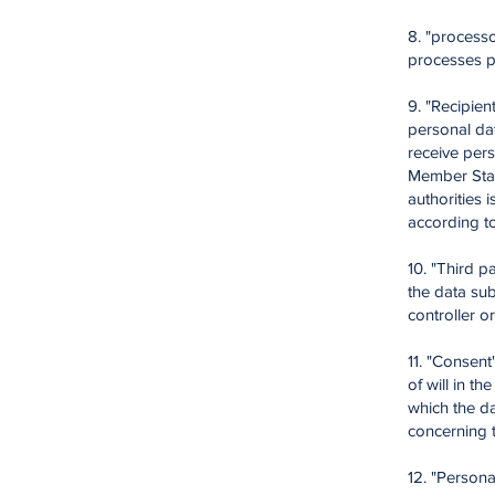
8. "processo
processes pe
9. "Recipien
personal dat
receive pers
Member State
authorities 
according t
10. "Third p
the data sub
controller o
11. "Consen
of will in th
which the da
concerning 
12. "Persona