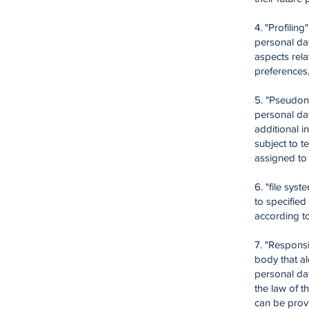
4. "Profilin
personal dat
aspects rela
preferences, 
5. "Pseudon
personal dat
additional i
subject to t
assigned to 
6. "file sys
to specified
according to
7. "Responsi
body that a
personal dat
the law of t
can be prov