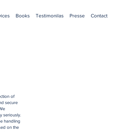
vices
Books
Testimonilas
Presse
Contact
ction of
and secure
 We
y seriously.
he handling
sed on the