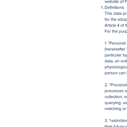
website of 
Definitions:
This data pr
for the adop
Article 4 of
For the purp
1. "Personal
(hereinafter 
particular b
data, an onl
physiological
person can b
2. "Process
processes or
collection, 
querying, us
matching or l
3. "restrict
their future