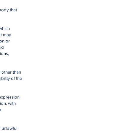
body that
 which
at may
ion or
id
ions,
y other than
ility of the
 expression
ion, with
a
r unlawful