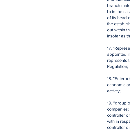
branch maki
b) in the ca
of its head 
the establis
out within t
insofar as t
17. "Represe
appointed in
represents t
Regulation;
18. "Enterpr
economic act
activity;
19. “group 
companies; 
controller o
with in resp
controller 