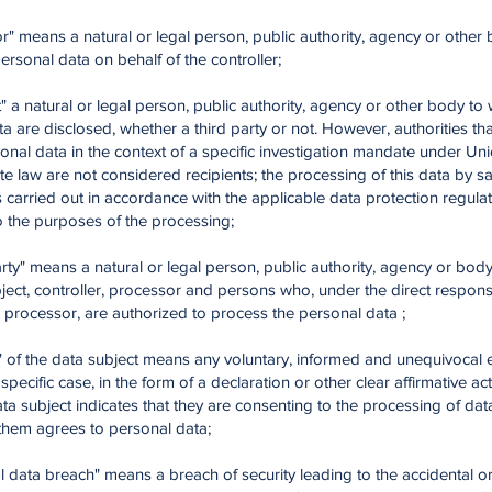
r" means a natural or legal person, public authority, agency or other 
rsonal data on behalf of the controller;
t" a natural or legal person, public authority, agency or other body to
a are disclosed, whether a third party or not. However, authorities th
onal data in the context of a specific investigation mandate under Un
 law are not considered recipients; the processing of this data by sa
is carried out in accordance with the applicable data protection regulat
o the purposes of the processing;
arty" means a natural or legal person, public authority, agency or bod
ject, controller, processor and persons who, under the direct responsib
r processor, are authorized to process the personal data ;
t" of the data subject means any voluntary, informed and unequivocal
e specific case, in the form of a declaration or other clear affirmative act
ta subject indicates that they are consenting to the processing of dat
them agrees to personal data;
l data breach" means a breach of security leading to the accidental o