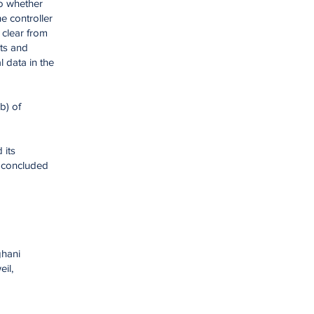
to whether
e controller
 clear from
hts and
 data in the
b) of
 its
t concluded
ghani
il,