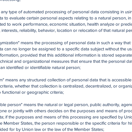
g" any type of automated processing of personal data consisting in usin
a to evaluate certain personal aspects relating to a natural person, in 
ted to work performance, economic situation, health analyze or predi
interests, reliability, behavior, location or relocation of that natural pe
ymization" means the processing of personal data in such a way that 
a can no longer be assigned to a specific data subject without the us
nformation, provided that this additional information is stored separate
echnical and organizational measures that ensure that the personal dat
an identified or identifiable natural person;
tem" means any structured collection of personal data that is accessibl
 criteria, whether that collection is centralized, decentralized, or organ
 functional or geographic criteria;
ble person" means the natural or legal person, public authority, agen
lone or jointly with others decides on the purposes and means of pro
a; if the purposes and means of this processing are specified by Uni
he Member States, the person responsible or the specific criteria for h
ided for by Union law or the law of the Member States;