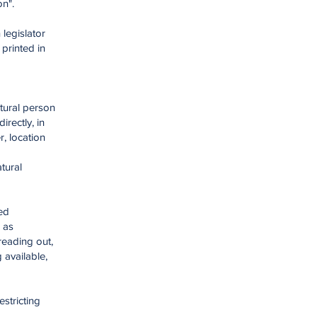
on".
legislator
printed in
atural person
irectly, in
r, location
atural
ed
 as
reading out,
 available,
estricting